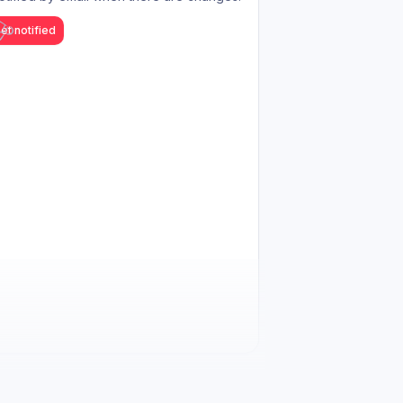
et notified