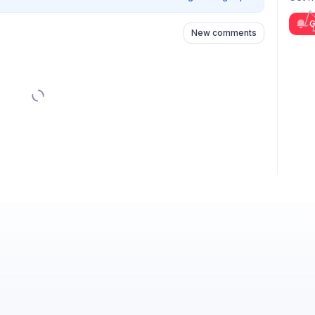
G
New comments