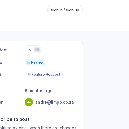
Sign in / Sign up
ters
76
us
In Review
d
💡 Feature Request
6 months ago
or
andre@limpo.co.za
cribe to post
otified by email when there are changes.