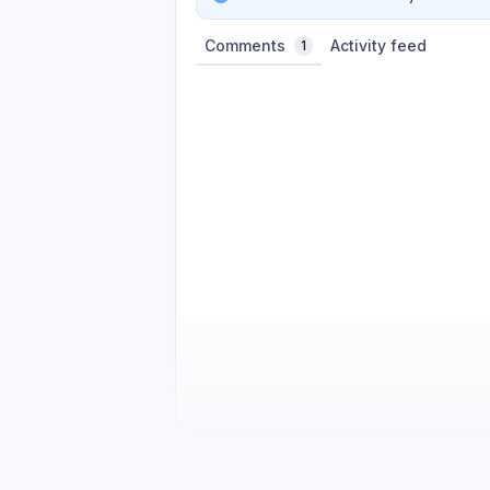
Comments
Activity feed
1