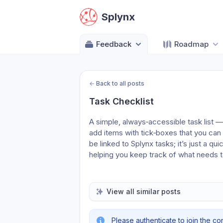
Splynx
Feedback
Roadmap
←
Back to all posts
Task Checklist
A simple, always‑accessible task list 
add items with tick‑boxes that you can
be linked to Splynx tasks; it’s just a qui
helping you keep track of what needs 
View all similar posts
Please authenticate to join the co