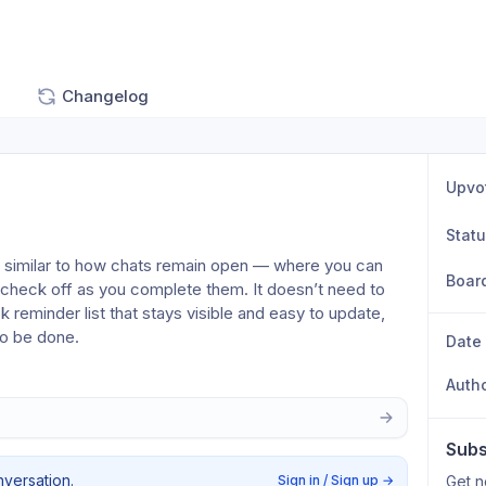
Changelog
Upvo
Stat
— similar to how chats remain open — where you can 
Boar
 check off as you complete them. It doesn’t need to 
ck reminder list that stays visible and easy to update, 
to be done.
Date
Auth
Subs
nversation.
Sign in / Sign up
→
Get n