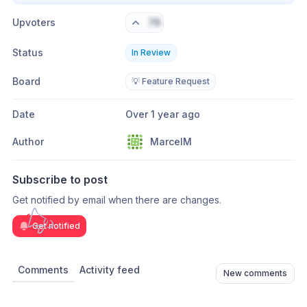
Upvoters
76
Status
In Review
Board
💡 Feature Request
Date
Over 1 year ago
Author
MarcelM
Subscribe to post
Get notified by email when there are changes.
Get notified
Comments
Activity feed
New comments