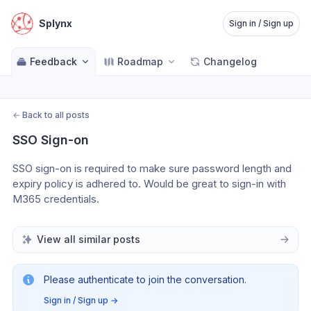
Splynx
Sign in / Sign up
Feedback
Roadmap
Changelog
←
Back to all posts
SSO Sign-on
SSO sign-on is required to make sure password length and 
expiry policy is adhered to. Would be great to sign-in with 
M365 credentials.
View all similar posts
Please authenticate to join the conversation.
Sign in / Sign up
→