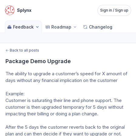
Splynx
Sign in / Sign up
Feedback
Roadmap
Changelog
←
Back to all posts
Package Demo Upgrade
The ability to upgrade a customer’s speed for X amount of 
days without any financial implication on the customer
Example:
Customer is saturating their line and phone support. The 
customer is then upgraded temporary for 5 days without 
impacting their billing or doing a plan change.
After the 5 days the customer reverts back to the original 
plan and can then decide if they want to upgrade or not.