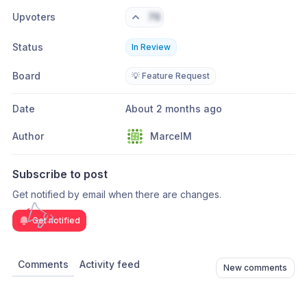
Upvoters
76
Status
In Review
Board
💡 Feature Request
Date
About 2 months ago
Author
MarcelM
Subscribe to post
Get notified by email when there are changes.
Get notified
Comments
Activity feed
New comments