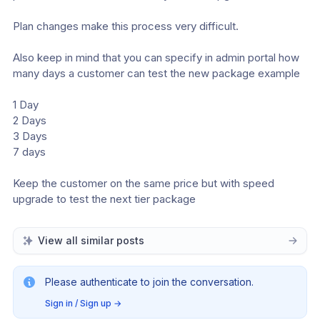
Plan changes make this process very difficult.
Also keep in mind that you can specify in admin portal how 
many days a customer can test the new package example 
1 Day
2 Days
3 Days
7 days
Keep the customer on the same price but with speed 
upgrade to test the next tier package
View all similar posts
Please authenticate to join the conversation.
Sign in / Sign up
→