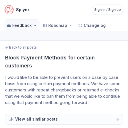
Splynx
Sign in / Sign up
Feedback
Roadmap
Changelog
←
Back to all posts
Block Payment Methods for certain 
customers
I would like to be able to prevent users on a case by case 
basis from using certain payment methods. We have some 
customers with repeat chargebacks or returned e-checks 
that we would like to ban them from being able to continue 
using that payment method going forward
View all similar posts