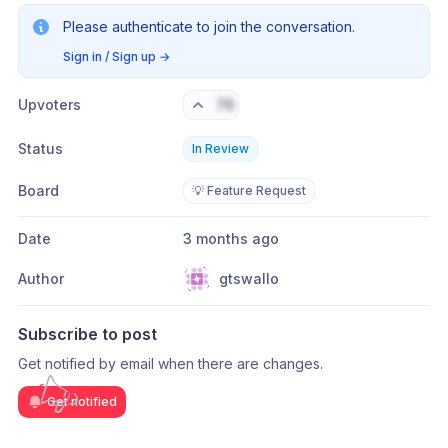
Please authenticate to join the conversation.
Sign in / Sign up
→
Upvoters
76
Status
In Review
Board
💡 Feature Request
Date
3 months ago
Author
gtswallo
Subscribe to post
Get notified by email when there are changes.
Get notified