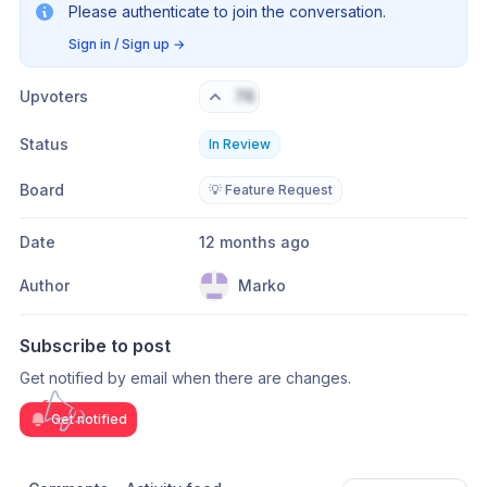
Please authenticate to join the conversation.
Sign in / Sign up
→
Upvoters
76
Status
In Review
Board
💡 Feature Request
Date
12 months ago
Author
Marko
Subscribe to post
Get notified by email when there are changes.
Get notified