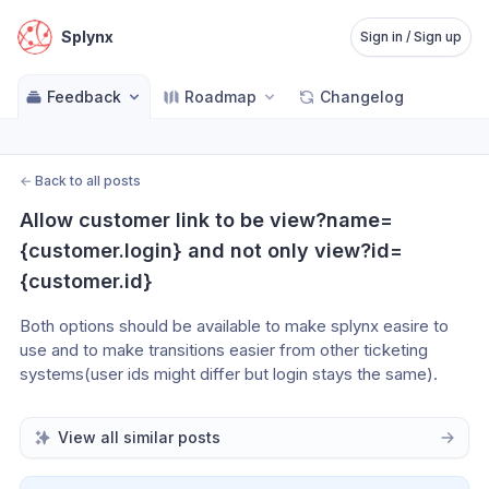
Splynx
Sign in / Sign up
Feedback
Roadmap
Changelog
←
Back to all posts
Allow customer link to be view?name=
{customer.login} and not only view?id=
{customer.id}
Both options should be available to make splynx easire to 
use and to make transitions easier from other ticketing 
systems(user ids might differ but login stays the same).
View all similar posts