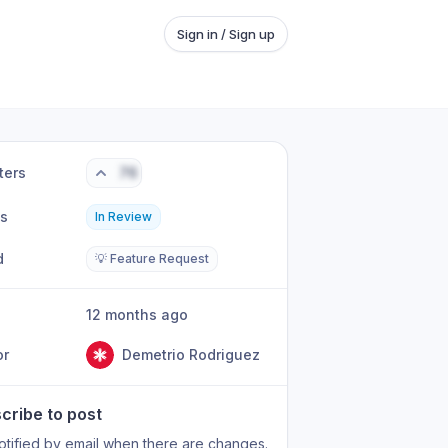
Sign in / Sign up
ters
76
us
In Review
d
💡 Feature Request
12 months ago
or
Demetrio Rodriguez
cribe to post
otified by email when there are changes.