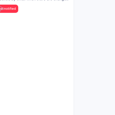
et notified