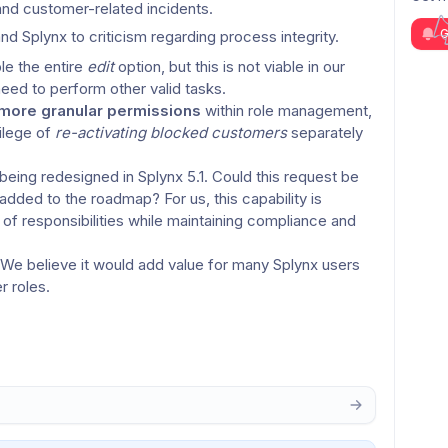
 and customer-related incidents.
G
nd Splynx to criticism regarding process integrity.
e the entire 
edit
 option, but this is not viable in our 
need to perform other valid tasks.
more granular permissions
 within role management, 
ilege of 
re-activating blocked customers
 separately 
eing redesigned in Splynx 5.1. Could this request be 
added to the roadmap? For us, this capability is 
f responsibilities while maintaining compliance and 
 We believe it would add value for many Splynx users 
r roles.