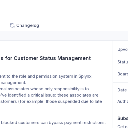
Changelog
Upvo
ons for Customer Status Management
Stat
Boar
t to the role and permission system in Splynx, 
s management.
nal associates whose only responsibility is to 
Date
 identified a critical issue: these associates are 
ustomers (for example, those suspended due to late 
Auth
Subs
 as blocked customers can bypass payment restrictions.
Get n