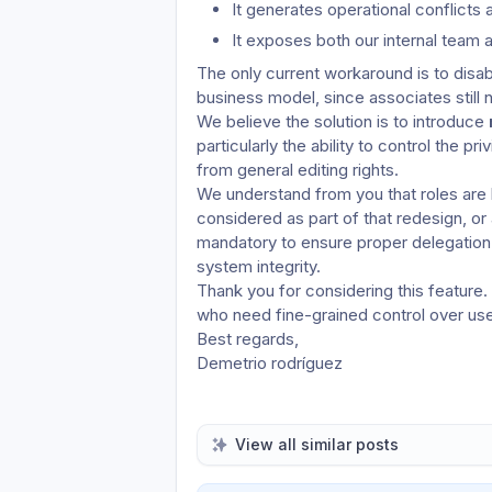
It generates operational conflicts
It exposes both our internal team a
The only current workaround is to disabl
business model, since associates still 
We believe the solution is to introduce 
particularly the ability to control the priv
from general editing rights.
We understand from you that roles are b
considered as part of that redesign, or 
mandatory to ensure proper delegation o
system integrity.
Thank you for considering this feature.
who need fine-grained control over use
Best regards,
Demetrio rodríguez
View all similar posts